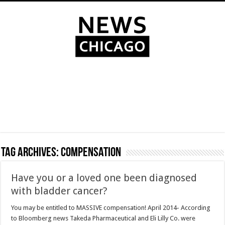
Tag Archives:
compensation
Have you or a loved one been diagnosed
with bladder cancer?
You may be entitled to MASSIVE compensation! April 2014- According
to Bloomberg news Takeda Pharmaceutical and Eli Lilly Co. were