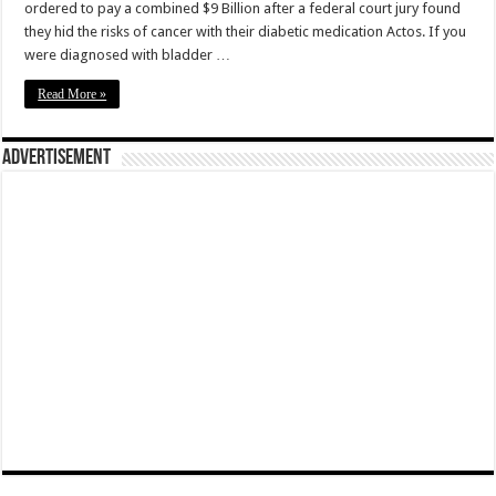
ordered to pay a combined $9 Billion after a federal court jury found
they hid the risks of cancer with their diabetic medication Actos. If you
were diagnosed with bladder …
Read More »
Advertisement