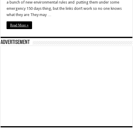
a bunch of new environmental rules and putting them under some
emergency 150 days thing, but the links don’t work so no one knows
what they are They may …
Read More »
Advertisement