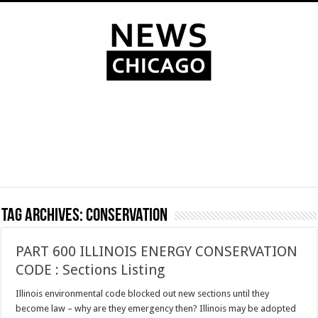
Tag Archives:
conservation
PART 600 ILLINOIS ENERGY CONSERVATION
CODE : Sections Listing
Illinois environmental code blocked out new sections until they
become law – why are they emergency then? Illinois may be adopted