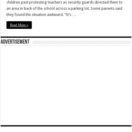
children past protesting teachers as security guards directed them to
an area in back of the school across a parking lot. Some parents said
they found the situation awkward. “It’s …
Read More »
Advertisement