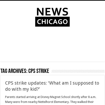
Tag Archives:
CPS strike
CPS strike updates: ‘What am I supposed to
do with my kid?’
Parents started arriving at Disney Magnet School shortly after 8 a.m.
Many were from nearby Nettelhorst Elementary. They walked their