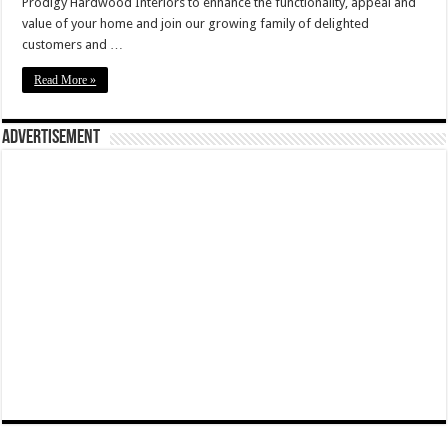
Prodigy Hardwood Interiors to enhance the functionality, appeal and
value of your home and join our growing family of delighted
customers and …
Read More »
Advertisement