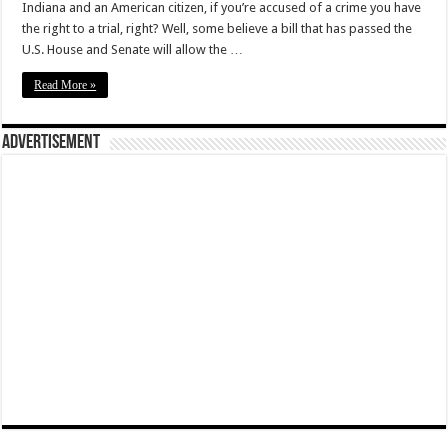
Indiana and an American citizen, if you’re accused of a crime you have
the right to a trial, right? Well, some believe a bill that has passed the
U.S. House and Senate will allow the …
Read More »
Advertisement