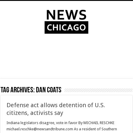
Tag Archives:
Dan Coats
Defense act allows detention of U.S.
citizens, activists say
Indiana legislators disagree, vote in favor By MICHAEL RESCHKE
michael.reschke@newsandtribune.com As a resident of Southern