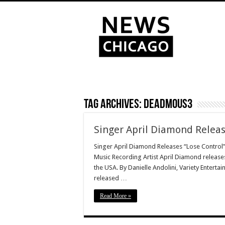
Tag Archives:
Deadmous3
Singer April Diamond Releas
Singer April Diamond Releases “Lose Control”
Music Recording Artist April Diamond release
the USA. By Danielle Andolini, Variety Entert
released …
Read More »