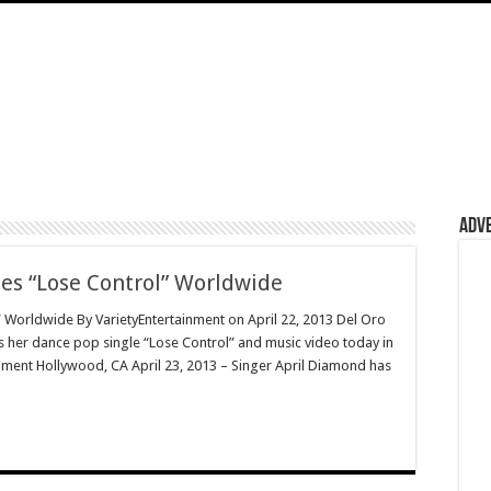
Adv
es “Lose Control” Worldwide
 Worldwide By VarietyEntertainment on April 22, 2013 Del Oro
s her dance pop single “Lose Control” and music video today in
ainment Hollywood, CA April 23, 2013 – Singer April Diamond has