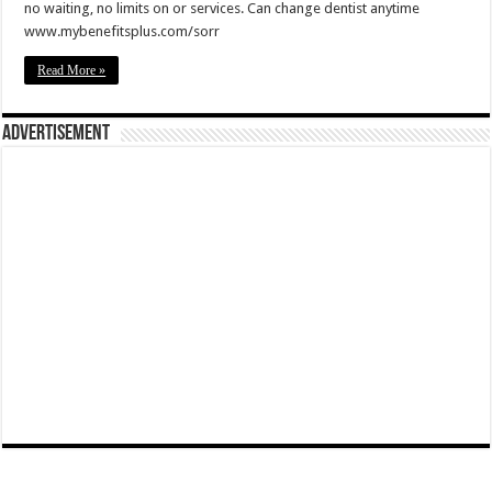
no waiting, no limits on or services. Can change dentist anytime
www.mybenefitsplus.com/sorr
Read More »
Advertisement