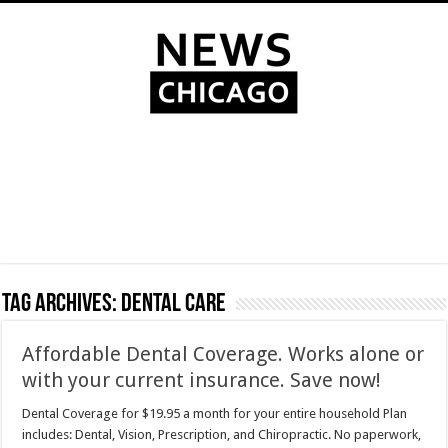
Tag Archives:
dental care
Affordable Dental Coverage. Works alone or
with your current insurance. Save now!
Dental Coverage for $19.95 a month for your entire household Plan
includes: Dental, Vision, Prescription, and Chiropractic. No paperwork,