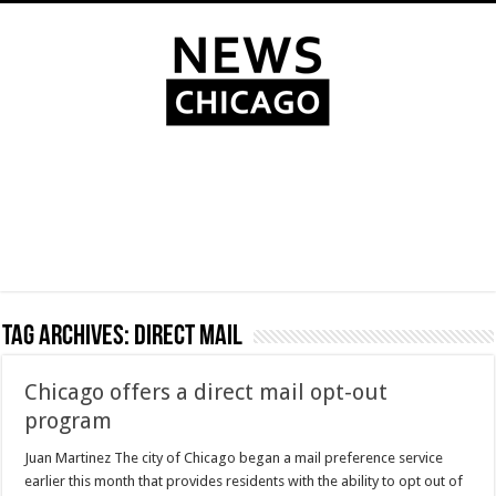
Tag Archives:
direct mail
Chicago offers a direct mail opt-out
program
Juan Martinez The city of Chicago began a mail preference service
earlier this month that provides residents with the ability to opt out of