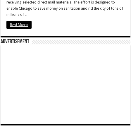
receiving selected direct mail materials. The effort is designed to
enable Chicago to save money on sanitation and rid the city of tons of
millions of …
Read More »
Advertisement