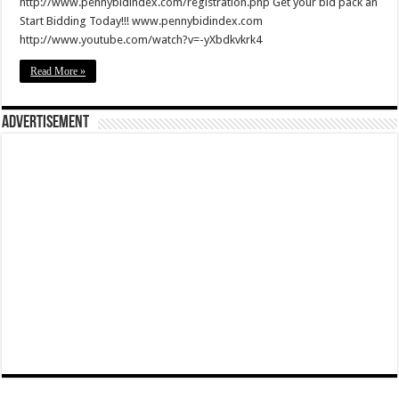
http://www.pennybidindex.com/registration.php Get your bid pack an
Start Bidding Today!!! www.pennybidindex.com
http://www.youtube.com/watch?v=-yXbdkvkrk4
Read More »
Advertisement