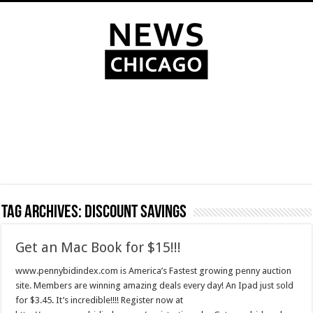
Tag Archives:
discount savings
Get an Mac Book for $15!!!
www.pennybidindex.com is America’s Fastest growing penny auction
site. Members are winning amazing deals every day! An Ipad just sold
for $3.45. It’s incredible!!!! Register now at