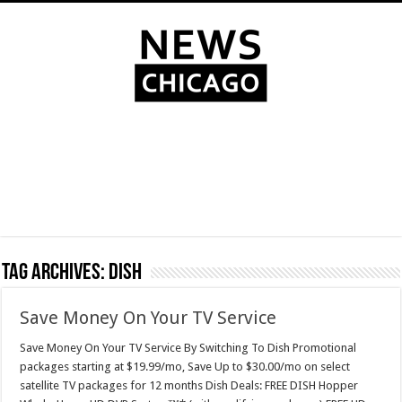
Tag Archives:
dish
Save Money On Your TV Service
Save Money On Your TV Service By Switching To Dish Promotional
packages starting at $19.99/mo, Save Up to $30.00/mo on select
satellite TV packages for 12 months Dish Deals: FREE DISH Hopper