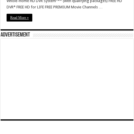
Whole-Home HD DVR System™* (with qualifying packages) FREE HD
DVR* FREE HD for LIFE FREE PREMIUM Movie Channels …
Read More »
Advertisement