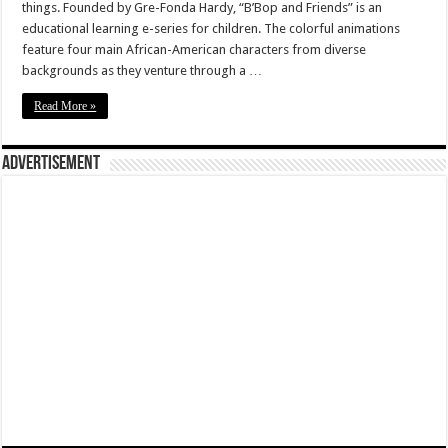
things. Founded by Gre-Fonda Hardy, “B’Bop and Friends” is an
educational learning e-series for children. The colorful animations
feature four main African-American characters from diverse
backgrounds as they venture through a …
Read More »
Advertisement