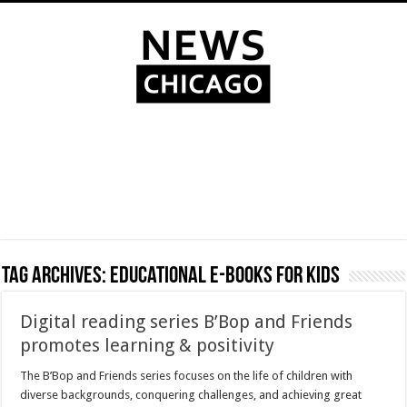
Tag Archives:
educational e-books for kids
Digital reading series B’Bop and Friends
promotes learning & positivity
The B’Bop and Friends series focuses on the life of children with
diverse backgrounds, conquering challenges, and achieving great