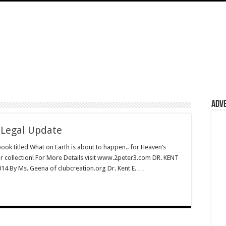
Adv
 Legal Update
book titled What on Earth is about to happen.. for Heaven’s
ur collection! For More Details visit www.2peter3.com DR. KENT
 By Ms. Geena of clubcreation.org Dr. Kent E. …