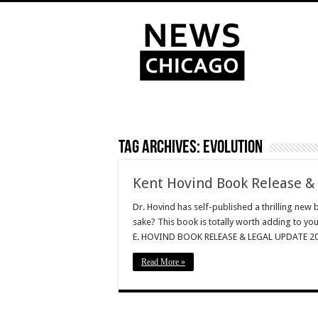
Tag Archives:
Evolution
Kent Hovind Book Release &
Dr. Hovind has self-published a thrilling new 
sake? This book is totally worth adding to yo
E. HOVIND BOOK RELEASE & LEGAL UPDATE 2014
Read More »