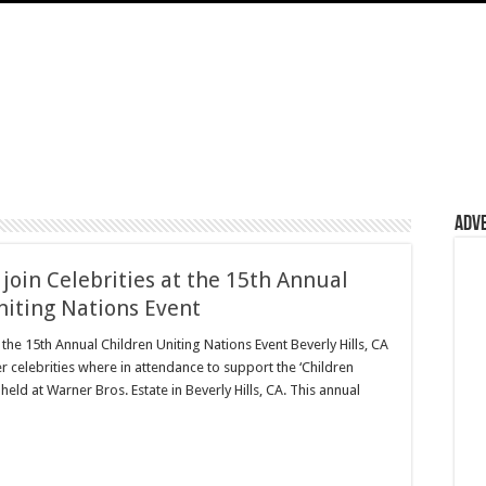
Adv
join Celebrities at the 15th Annual
niting Nations Event
 the 15th Annual Children Uniting Nations Event Beverly Hills, CA
r celebrities where in attendance to support the ‘Children
held at Warner Bros. Estate in Beverly Hills, CA. This annual