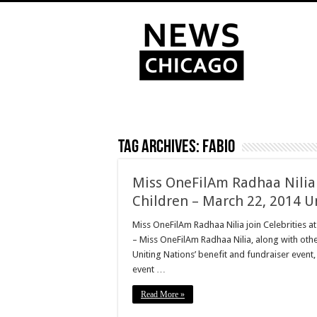
Tag Archives:
Fabio
Miss OneFilAm Radhaa Nilia 
Children – March 22, 2014 U
Miss OneFilAm Radhaa Nilia join Celebrities at
– Miss OneFilAm Radhaa Nilia, along with othe
Uniting Nations’ benefit and fundraiser event, 
event …
Read More »