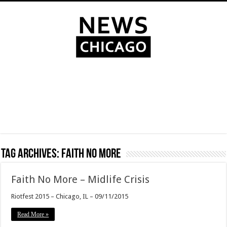
Tag Archives:
Faith No More
Faith No More – Midlife Crisis
Riotfest 2015 – Chicago, IL – 09/11/2015
Read More »