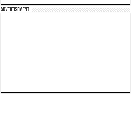
Advertisement