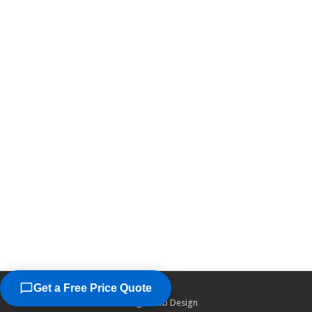
Get a Free Price Quote
©2026
Chicago Web Design