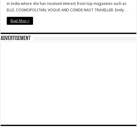
in India where she has received interest from top magazines such as
ELLE, COSMOPOLITAN, VOGUE AND CONDE NAST TRAVELLER. Emily …
Read More »
Advertisement