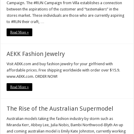
Campaign. The #RUN Campaign from Villa establishes a connection
between the aspirations of the customer and “tastemakers” in the
stores market. These individuals are those who are currently aspiring
to #RUN their craft, …
Read More »
AEKK Fashion Jewelry
Visit AEKK.com and buy fashion jewelry for your girlfriend with
affordable prices. Free shipping worldwide with order over $15.9.
www.AEKK.com. ORDER NOW!
Read More »
The Rise of the Australian Supermodel
Australian models taking the fashion industry by storm such as
Miranda Kerr, Abbey Lee, Julia Nobis, Bambi Northwood-Blyth An up
and coming australian model is Emily Kate Johnston, currently working