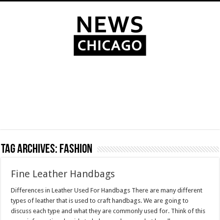
Tag Archives:
fashion
Fine Leather Handbags
Differences in Leather Used For Handbags There are many different
types of leather that is used to craft handbags. We are going to
discuss each type and what they are commonly used for. Think of this