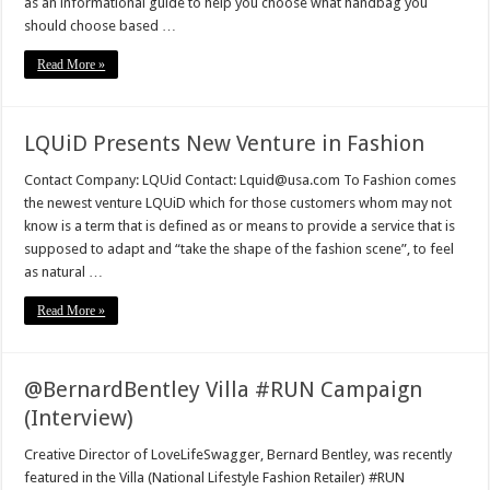
as an informational guide to help you choose what handbag you
should choose based …
Read More »
LQUiD Presents New Venture in Fashion
Contact Company: LQUid Contact: Lquid@usa.com To Fashion comes
the newest venture LQUiD which for those customers whom may not
know is a term that is defined as or means to provide a service that is
supposed to adapt and “take the shape of the fashion scene”, to feel
as natural …
Read More »
@BernardBentley Villa #RUN Campaign
(Interview)
Creative Director of LoveLifeSwagger, Bernard Bentley, was recently
featured in the Villa (National Lifestyle Fashion Retailer) #RUN