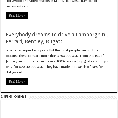
Hollywood and video studios in Miami. He owns a number of
restaurants and …
Read More »
Everybody dreams to drive a Lamborghini,
Ferrari, Bentley, Bugatti…
or another super luxury car? But the most people can not buy it,
because these cars are more than $200,000 USD. From the 1st. of
January our company can make a 100% replica (copy) of cars for you
only, for $20-40,000 USD. They have made thousands of cars for
Hollywood …
Read More »
Advertisement