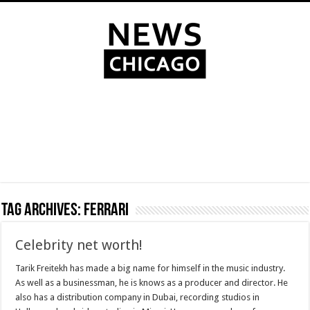
Tag Archives:
Ferrari
Celebrity net worth!
Tarik Freitekh has made a big name for himself in the music industry.
As well as a businessman, he is knows as a producer and director. He
also has a distribution company in Dubai, recording studios in