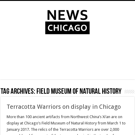
Tag Archives:
Field Museum of Natural History
Terracotta Warriors on display in Chicago
More than 100 ancient artifacts from Northwest China’s Xi’an are on
display at Chicago’s Field Museum of Natural History from March 1 to
January 2017. The relics of the Terracotta Warriors are over 2,000