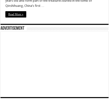
years old and form part of the treasures buried in the tomb of
Qinshihuang, China’s first …
Read More »
Advertisement