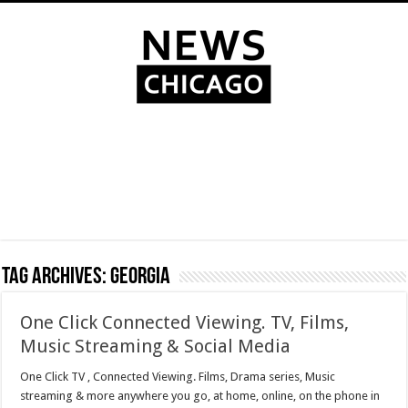
Tag Archives:
Georgia
One Click Connected Viewing. TV, Films,
Music Streaming & Social Media
One Click TV , Connected Viewing. Films, Drama series, Music
streaming & more anywhere you go, at home, online, on the phone in