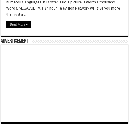
numerous languages. It is often said a picture is worth a thousand
words. MEGAVUE TV, a 24 hour Television Network will give you more
than just a …
Read More »
Advertisement