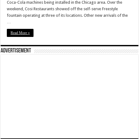
Coca-Cola machines being installed in the Chicago area. Over the
weekend, Cosi Restaurants showed off the self-serve Freestyle
fountain operating at three of its locations. Other new arrivals of the
…
Read More »
Advertisement