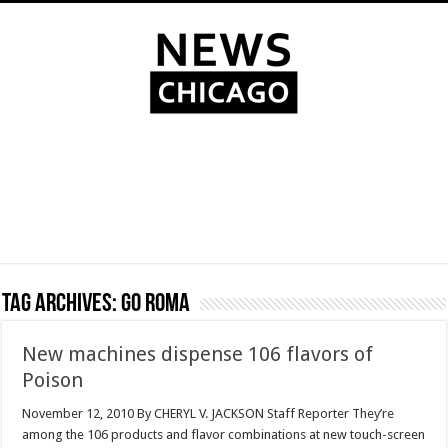
Tag Archives:
Go Roma
New machines dispense 106 flavors of
Poison
November 12, 2010 By CHERYL V. JACKSON Staff Reporter They’re
among the 106 products and flavor combinations at new touch-screen