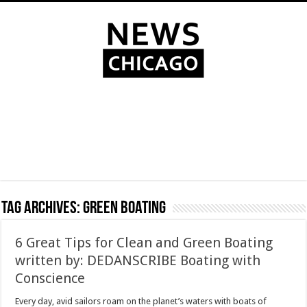
Tag Archives:
Green Boating
6 Great Tips for Clean and Green Boating
written by: DEDANSCRIBE Boating with
Conscience
Every day, avid sailors roam on the planet’s waters with boats of