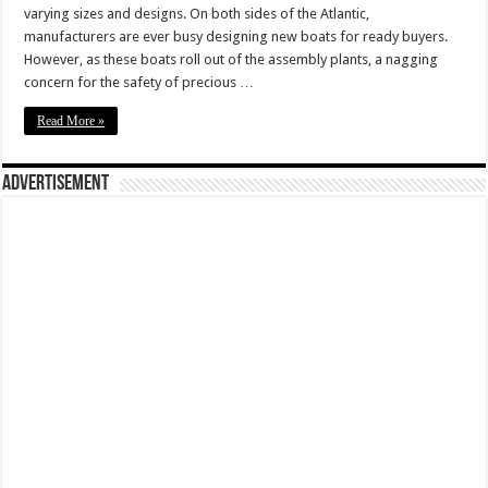
varying sizes and designs. On both sides of the Atlantic,
manufacturers are ever busy designing new boats for ready buyers.
However, as these boats roll out of the assembly plants, a nagging
concern for the safety of precious …
Read More »
Advertisement