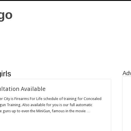
irls
Ad
ltation Available
r City is Firearms For Life schedule of training for Concealed
gun Training. Also available for you is our full automatic
ine guns up to even the MiniGun, famous in the movie …