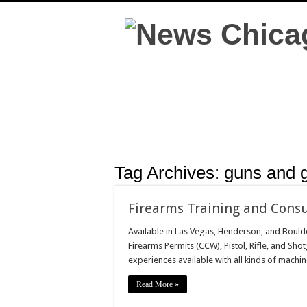
Tag Archives:
guns and g
Firearms Training and Consu
Available in Las Vegas, Henderson, and Boulde
Firearms Permits (CCW), Pistol, Rifle, and Shot
experiences available with all kinds of mach
Read More »