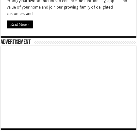
Prodigy Hardwood Interiors to enhance the functionality, appeal and
value of your home and join our growing family of delighted
customers and …
Read More »
Advertisement