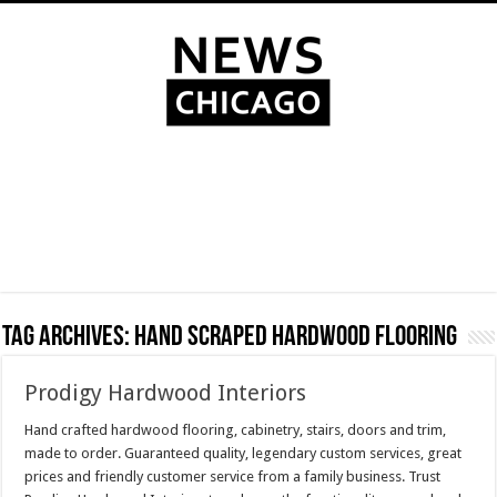
Tag Archives:
hand scraped hardwood flooring
Prodigy Hardwood Interiors
Hand crafted hardwood flooring, cabinetry, stairs, doors and trim,
made to order. Guaranteed quality, legendary custom services, great
prices and friendly customer service from a family business. Trust