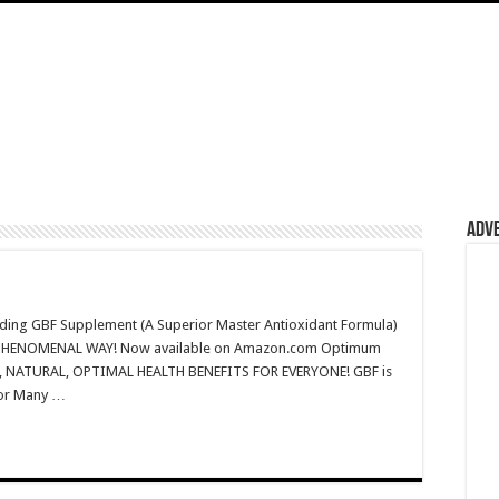
Adv
ding GBF Supplement (A Superior Master Antioxidant Formula)
IN A PHENOMENAL WAY! Now available on Amazon.com Optimum
AL, NATURAL, OPTIMAL HEALTH BENEFITS FOR EVERYONE! GBF is
for Many …