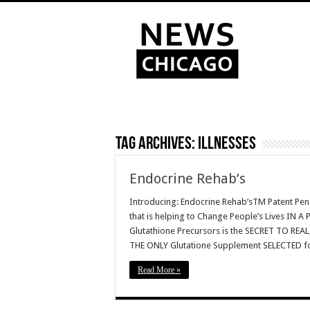
Tag Archives:
Illnesses
Endocrine Rehab’s
Introducing: Endocrine Rehab’sTM Patent Pen
that is helping to Change People’s Lives 
Glutathione Precursors is the SECRET TO RE
THE ONLY Glutatione Supplement SELECTED 
Read More »