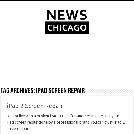
Tag Archives:
ipad screen repair
iPad 2 Screen Repair
Do not live with a broken iPad screen for another minute! Get your
iPad screen repair done by a professional brand you can trust! iPad 2
screen repair