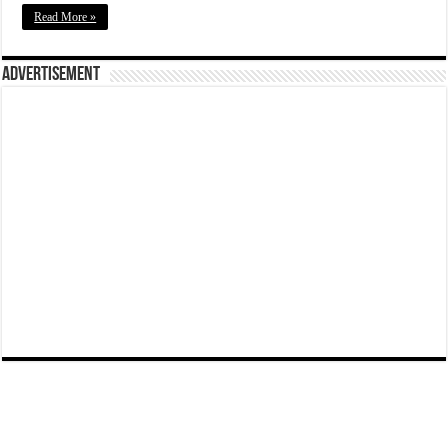
Read More »
Advertisement