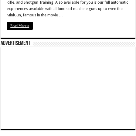
Rifle, and Shotgun Training. Also available for you is our full automatic
experiences available with all kinds of machine guns up to even the
MiniGun, famous in the movie …
Read More »
Advertisement