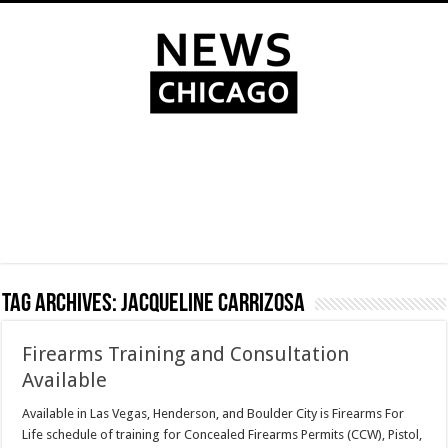
Tag Archives:
Jacqueline Carrizosa
Firearms Training and Consultation
Available
Available in Las Vegas, Henderson, and Boulder City is Firearms For
Life schedule of training for Concealed Firearms Permits (CCW), Pistol,