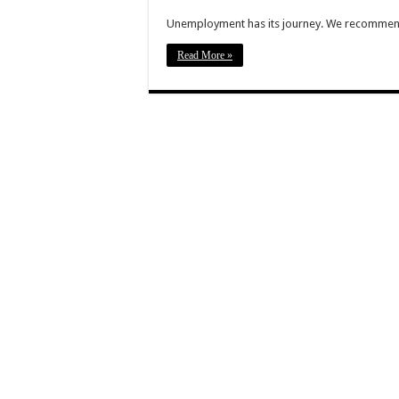
Unemployment has its journey. We recommend 
Read More »