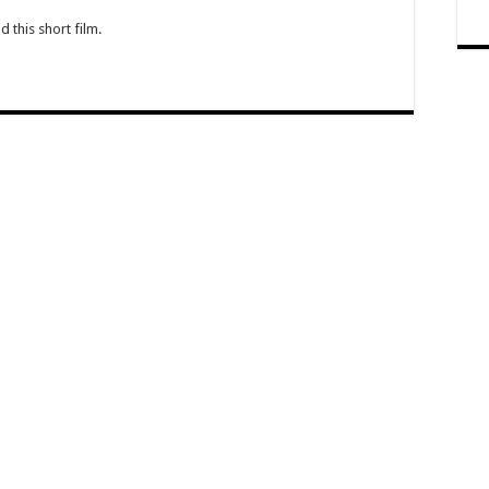
this short film.