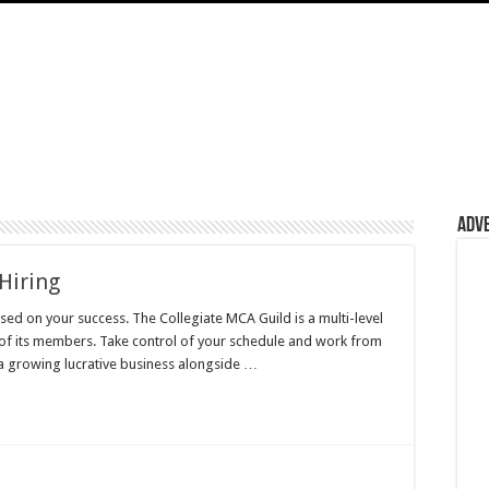
Adv
Hiring
d on your success. The Collegiate MCA Guild is a multi-level
 of its members. Take control of your schedule and work from
a growing lucrative business alongside …