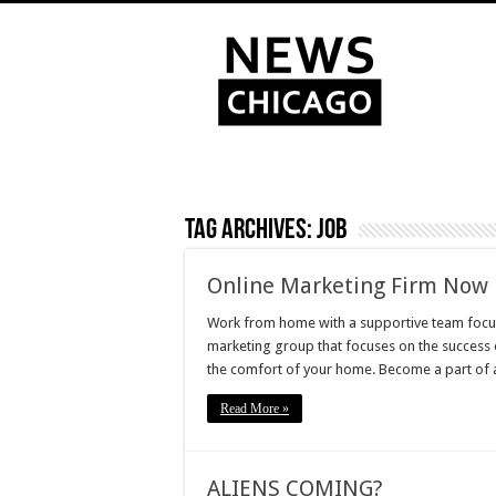
Tag Archives:
Job
Online Marketing Firm Now 
Work from home with a supportive team focuse
marketing group that focuses on the success
the comfort of your home. Become a part of 
Read More »
ALIENS COMING?