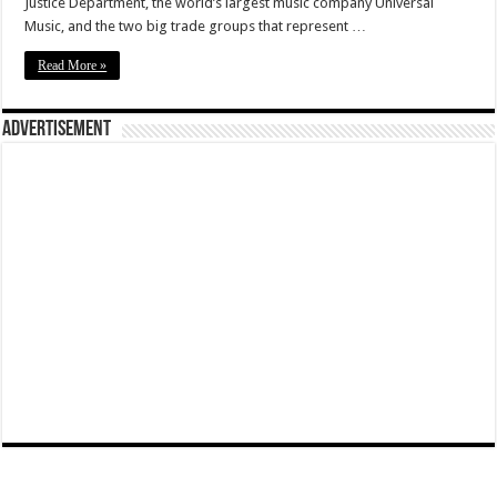
Justice Department, the world’s largest music company Universal
Music, and the two big trade groups that represent …
Read More »
Advertisement