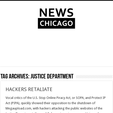
Tag Archives:
Justice Department
HACKERS RETALIATE
Vocal critics of the U.S. Stop Online Piracy Act, or SOPA, and Protect IP
Act (PIPA), quickly showed their opposition to the shutdown of
Megaupload.com, with hackers attacking the public websites of the