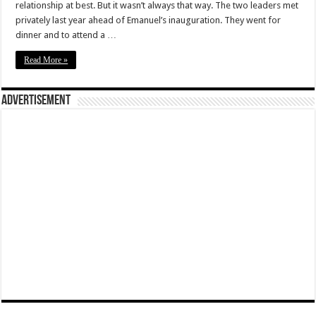
relationship at best. But it wasn’t always that way. The two leaders met
privately last year ahead of Emanuel’s inauguration. They went for
dinner and to attend a …
Read More »
Advertisement