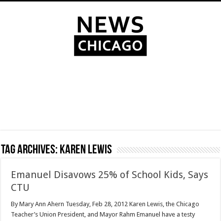
Tag Archives:
Karen Lewis
Emanuel Disavows 25% of School Kids, Says
CTU
By Mary Ann Ahern Tuesday, Feb 28, 2012 Karen Lewis, the Chicago
Teacher’s Union President, and Mayor Rahm Emanuel have a testy