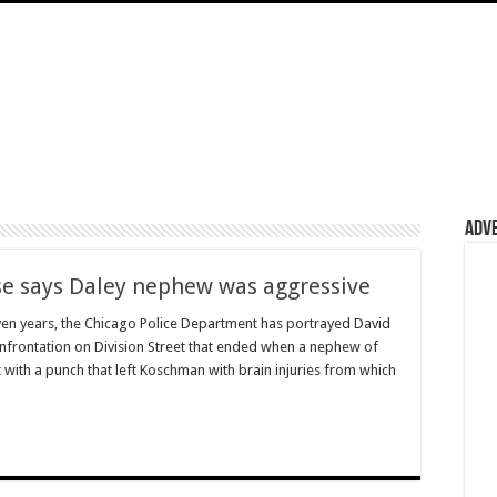
Adv
se says Daley nephew was aggressive
n years, the Chicago Police Department has portrayed David
nfrontation on Division Street that ended when a nephew of
with a punch that left Koschman with brain injuries from which