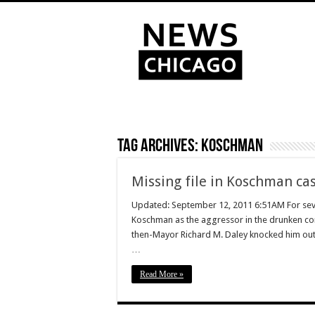
Tag Archives:
Koschman
Missing file in Koschman ca
Updated: September 12, 2011 6:51AM For seve
Koschman as the aggressor in the drunken co
then-Mayor Richard M. Daley knocked him out 
…
Read More »