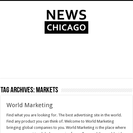
Tag Archives:
Markets
World Marketing
Find what you are looking for. The best advertising site in the world.
Find any product you can think of. Welcome to World Marketing
bringing global companies to you. World Marketing is the place where