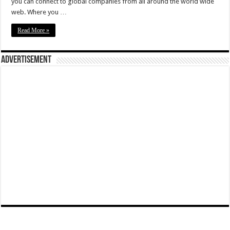
you can connect to global companies from all around the world wide
web. Where you …
Read More »
Advertisement