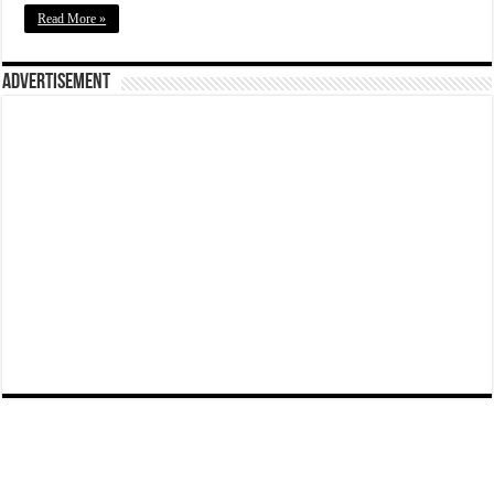
Read More »
Advertisement