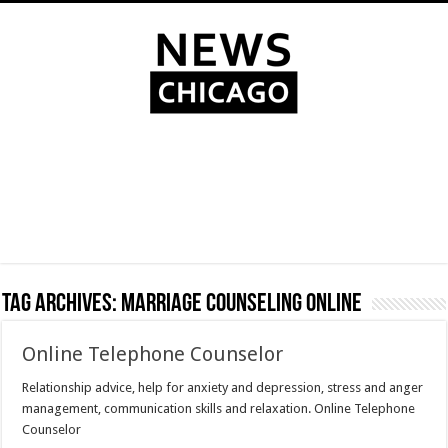
Tag Archives:
marriage counseling online
Online Telephone Counselor
Relationship advice, help for anxiety and depression, stress and anger
management, communication skills and relaxation. Online Telephone
Counselor