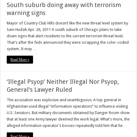
South suburb doing away with terrorism
warning signs
Mayor of Country Club Hills doesn’t like the new threat level system by
Sam Hudzik Apr. 26, 2011 A south suburb of Chicago plans to take
down signs that alert residents to the current terrorism threat level.
That’s after the feds announced they were scrapping the color-coded
system. It may …
Read More »
‘Illegal Psyop’ Neither Illegal Nor Psyop,
General’s Lawyer Ruled
The accusation was explosive and unambiguous: A top general in
Afghanistan used illegal “information operations” to influence visiting
U.S. Senators. But military documents obtained by Danger Room show
that at least one Army lawyer deemed the work legal. What’s more, the
alleged information operator’s bosses repeatedly told him that he …
Read More »