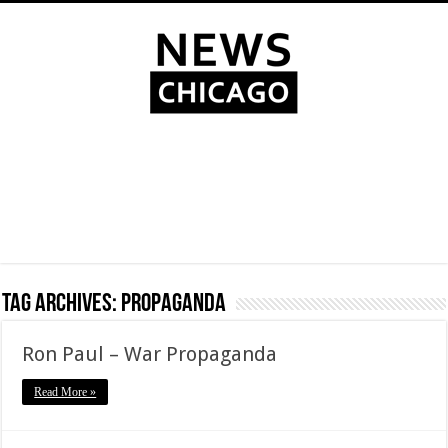
Tag Archives:
propaganda
Ron Paul – War Propaganda
Read More »