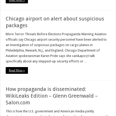
Read More »
Chicago airport on alert about suspicious
packages
More Terror Threats Before Elections Propaganda Warning Aviation
officials say Chicago airport security personnel have been alerted to
an investigation of suspicious packages on cargo planes in
Philadelphia, Newark, N.J., and England. Chicago Department of
Aviation spokeswoman Karen Pride says she can&apos;t talk
specifically about any stepped-up security efforts or …
Read More »
How propaganda is disseminated:
WikiLeaks Edition – Glenn Greenwald –
Salon.com
This is how the U.S. government and American media jointly