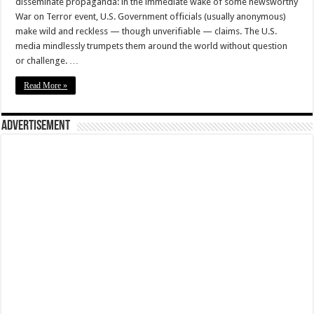
disseminate propaganda: in the immediate wake of some newsworthy
War on Terror event, U.S. Government officials (usually anonymous)
make wild and reckless — though unverifiable — claims. The U.S.
media mindlessly trumpets them around the world without question
or challenge. …
Read More »
Advertisement