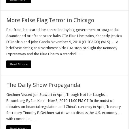
More False Flag Terror in Chicago
Be afraid, be scared, be controlled by big government propaganda!
Abandoned briefcase scare halts CTA Blue Line trains, Kennedy Jessica
D’Onofrio and John Garcia November 9, 2010 (CHICAGO) (WLS) — A
briefcase sitting at a Northwest Side CTA stop brought the Kennedy
Expressway and the Blue Line to a standstill …
Read More »
The Daily Show Propaganda
Geithner Visited Jon Stewart in April, Though Not for Laughs –
Bloomberg By Ian Katz – Nov 3, 2010 11:00 PM CT In the midst of
debates on financial regulation and China’s currency in April, Treasury
Secretary Timothy F. Geithner sat down to discuss the U.S. economy —
with comedian …