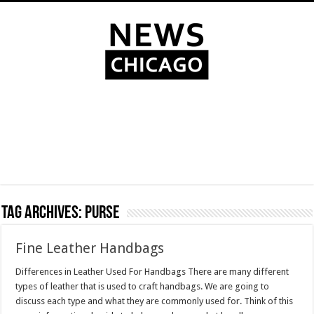
Tag Archives:
purse
Fine Leather Handbags
Differences in Leather Used For Handbags There are many different
types of leather that is used to craft handbags. We are going to
discuss each type and what they are commonly used for. Think of this