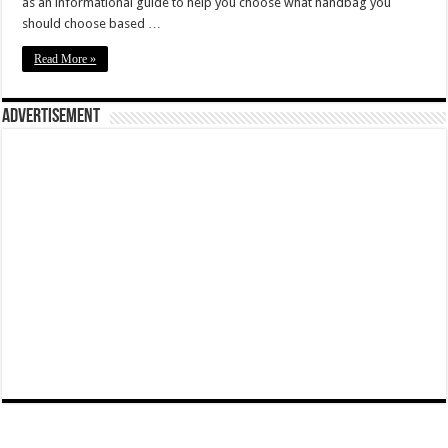
as an informational guide to help you choose what handbag you
should choose based …
Read More »
Advertisement