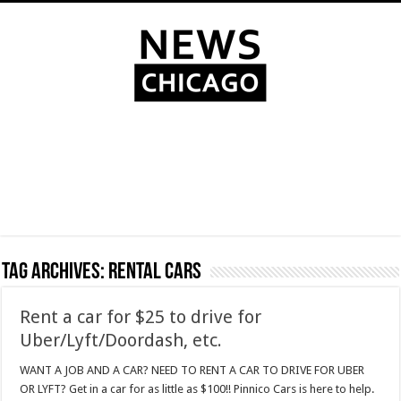
Tag Archives:
rental cars
Rent a car for $25 to drive for
Uber/Lyft/Doordash, etc.
WANT A JOB AND A CAR? NEED TO RENT A CAR TO DRIVE FOR UBER
OR LYFT? Get in a car for as little as $100!! Pinnico Cars is here to help.