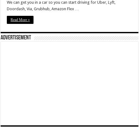
We can get you in a car so you can start driving for Uber, Lyft,
Doordash, Via, Grubhub, Amazon Flex …
Read More »
Advertisement