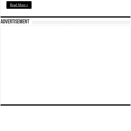
Read More »
Advertisement