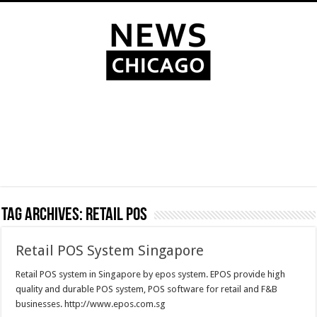
Tag Archives:
retail pos
Retail POS System Singapore
Retail POS system in Singapore by epos system. EPOS provide high
quality and durable POS system, POS software for retail and F&B
businesses. http://www.epos.com.sg