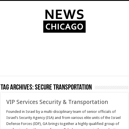
Tag Archives:
Secure transportation
VIP Services Security & Transportation
Founded in Israel by a multi-disciplinary team of senior officials of
Israel’s Security Agency (ISA) and from various elite units of the Israel
Defense Forces (IDF), GA brings together a highly qualified group of