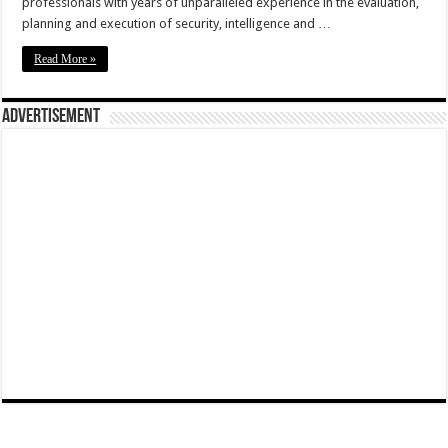
professionals with years of unparalleled experience in the evaluation,
planning and execution of security, intelligence and …
Read More »
Advertisement