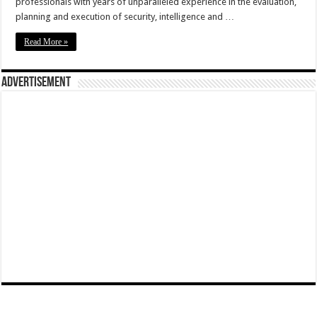
professionals with years of unparalleled experience in the evaluation,
planning and execution of security, intelligence and …
Read More »
Advertisement