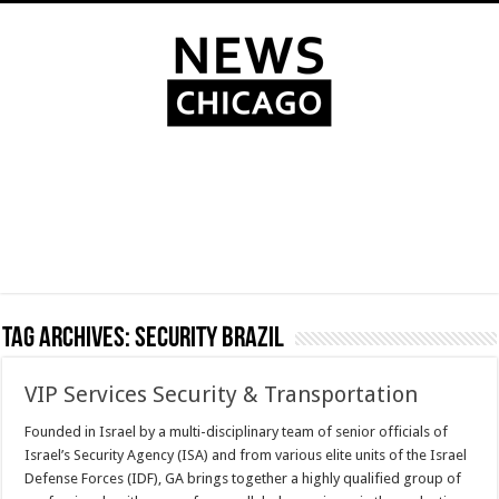
Tag Archives:
Security Brazil
VIP Services Security & Transportation
Founded in Israel by a multi-disciplinary team of senior officials of
Israel’s Security Agency (ISA) and from various elite units of the Israel
Defense Forces (IDF), GA brings together a highly qualified group of