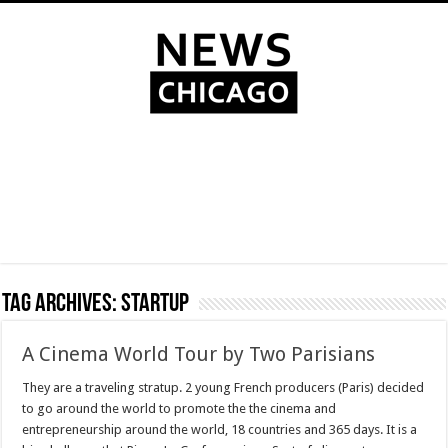
Tag Archives:
Startup
A Cinema World Tour by Two Parisians
They are a traveling stratup. 2 young French producers (Paris) decided
to go around the world to promote the the cinema and
entrepreneurship around the world, 18 countries and 365 days. It is a