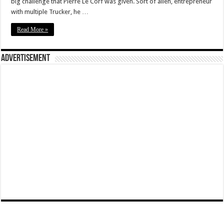
big challenge that Pierre Le Corf was given. Sort of alien, entrepreneur
with multiple Trucker, he …
Read More »
Advertisement