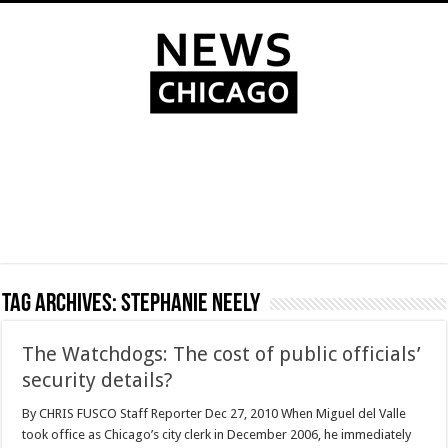
Tag Archives:
Stephanie Neely
The Watchdogs: The cost of public officials’
security details?
By CHRIS FUSCO Staff Reporter Dec 27, 2010 When Miguel del Valle
took office as Chicago’s city clerk in December 2006, he immediately