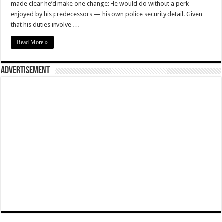
made clear he’d make one change: He would do without a perk
enjoyed by his predecessors — his own police security detail. Given
that his duties involve …
Read More »
Advertisement