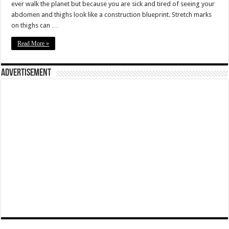
ever walk the planet but because you are sick and tired of seeing your
abdomen and thighs look like a construction blueprint. Stretch marks
on thighs can …
Read More »
Advertisement