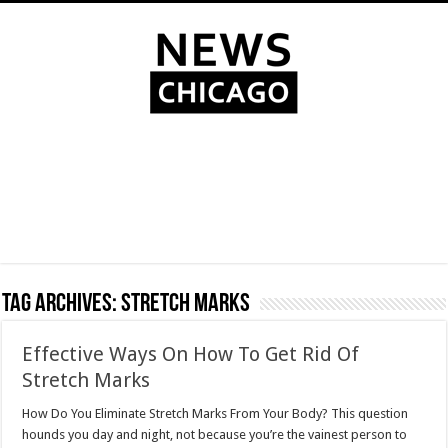
Tag Archives:
Stretch Marks
Effective Ways On How To Get Rid Of
Stretch Marks
How Do You Eliminate Stretch Marks From Your Body? This question
hounds you day and night, not because you’re the vainest person to