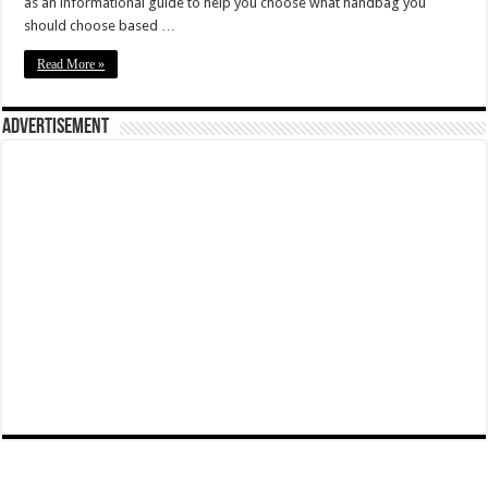
as an informational guide to help you choose what handbag you
should choose based …
Read More »
Advertisement