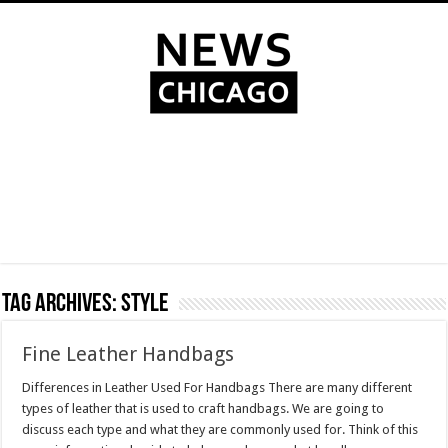
Tag Archives:
style
Fine Leather Handbags
Differences in Leather Used For Handbags There are many different
types of leather that is used to craft handbags. We are going to
discuss each type and what they are commonly used for. Think of this