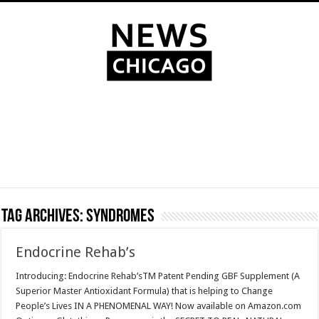
Tag Archives:
Syndromes
Endocrine Rehab’s
Introducing: Endocrine Rehab’sTM Patent Pending GBF Supplement (A
Superior Master Antioxidant Formula) that is helping to Change
People’s Lives IN A PHENOMENAL WAY! Now available on Amazon.com