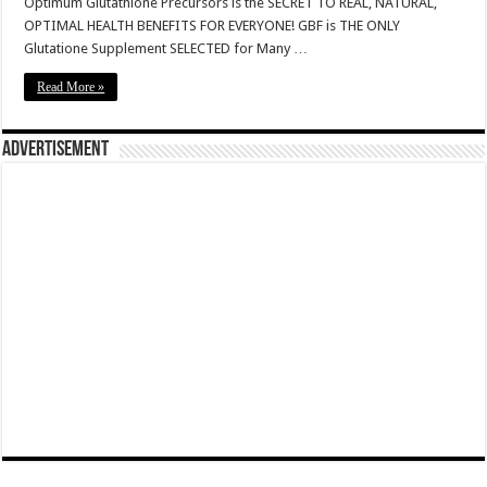
Optimum Glutathione Precursors is the SECRET TO REAL, NATURAL,
OPTIMAL HEALTH BENEFITS FOR EVERYONE! GBF is THE ONLY
Glutatione Supplement SELECTED for Many …
Read More »
Advertisement