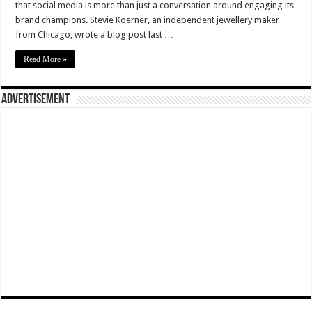
that social media is more than just a conversation around engaging its
brand champions. Stevie Koerner, an independent jewellery maker
from Chicago, wrote a blog post last …
Read More »
Advertisement