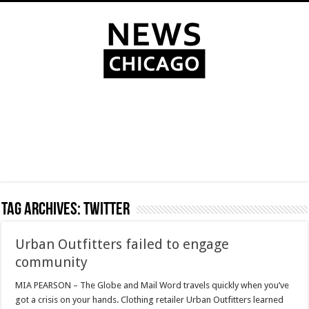
Tag Archives:
Twitter
Urban Outfitters failed to engage
community
MIA PEARSON – The Globe and Mail Word travels quickly when you’ve
got a crisis on your hands. Clothing retailer Urban Outfitters learned