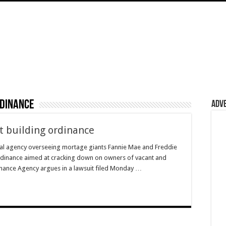
rdinance
Adv
t building ordinance
eral agency overseeing mortage giants Fannie Mae and Freddie
ordinance aimed at cracking down on owners of vacant and
nance Agency argues in a lawsuit filed Monday …