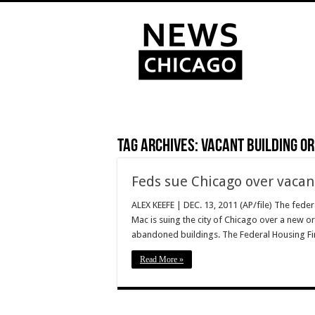
Tag Archives:
vacant building o
Feds sue Chicago over vacan
ALEX KEEFE | DEC. 13, 2011 (AP/file) The fed
Mac is suing the city of Chicago over a new 
abandoned buildings. The Federal Housing Fi
Read More »