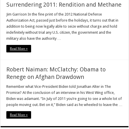
Surrendering 2011: Rendition and Methane
Jim Garrison In the fine print of the 2012 National Defense
Authorization Act, passed just before the holidays, it turns out that in
addition to being now legally able to seize without charge and hold
indefinitely without trial any U.S. citizen, the government and the
military also have the authority …
Read More »
Robert Naiman: McClatchy: Obama to
Renege on Afghan Drawdown
Remember what Vice-President Biden told Jonathan Alter in The
Promise? At the conclusion of an interview in his West Wing office,
Biden was adamant. “In July of 2011 you’re going to see a whole lot of
people moving out. Bet on it,” Biden said as he wheeled to leave the …
Read More »