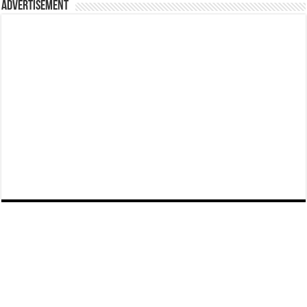
Advertisement