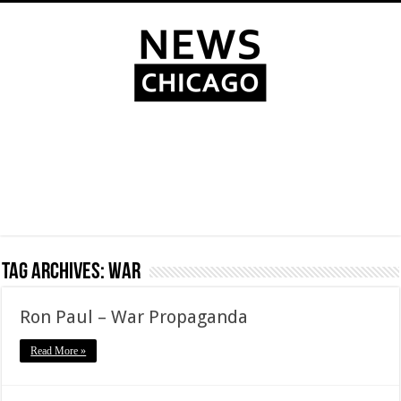
Tag Archives:
war
Ron Paul – War Propaganda
Read More »