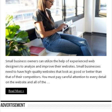
Small business owners can utilize the help of experienced web
designers to analyze and improve their websites. Small businesses
need to have high-quality websites that look as good or better than
that of their competitors. You must pay careful attention to every detail
on the website and all of the …
Read More »
Advertisement