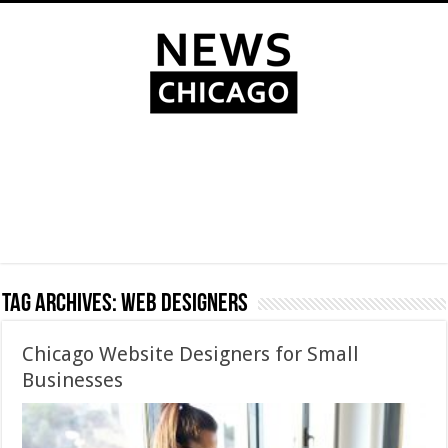
Tag Archives:
Web Designers
Chicago Website Designers for Small
Businesses