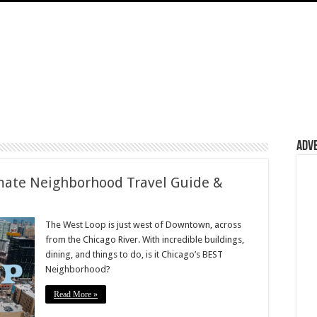
Adv
ate Neighborhood Travel Guide &
The West Loop is just west of Downtown, across
from the Chicago River. With incredible buildings,
dining, and things to do, is it Chicago’s BEST
Neighborhood?
Read More »