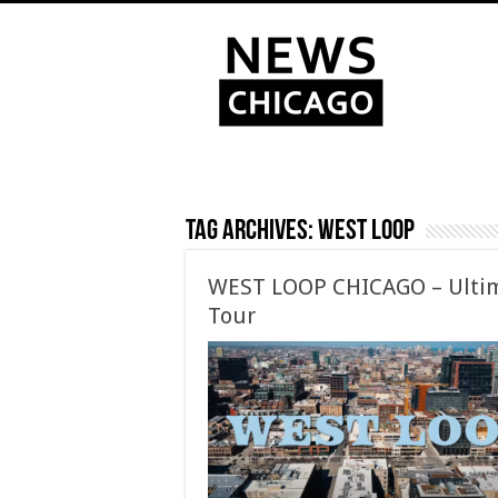
Tag Archives:
West Loop
WEST LOOP CHICAGO – Ultim
Tour