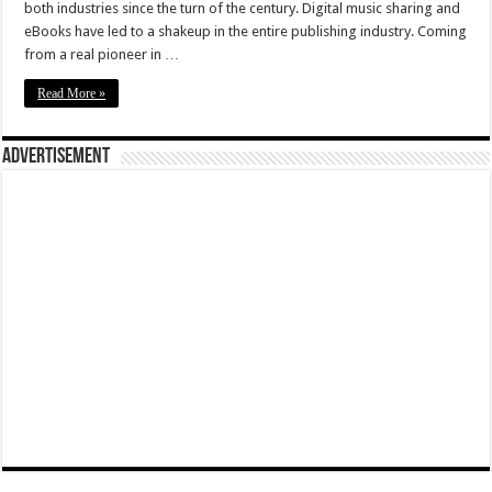
both industries since the turn of the century. Digital music sharing and
eBooks have led to a shakeup in the entire publishing industry. Coming
from a real pioneer in …
Read More »
Advertisement