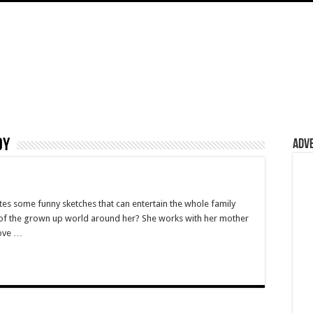
dy
Adv
es some funny sketches that can entertain the whole family
w of the grown up world around her? She works with her mother
love …