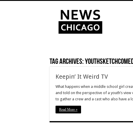
Tag Archives:
youthsketchcome
Keepin’ It Weird TV
What happens when a middle school girl creat
and told on the perspective of a youth’s vie
to gather a crew and a cast who also have a 
Read More »