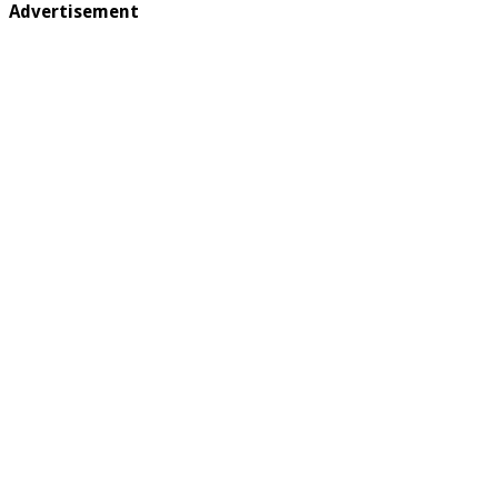
Advertisement