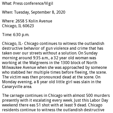
What: Press conference/Vigil
When: Tuesday, September 8, 2020
Where: 2658 S Kolin Avenue
Chicago, IL 60623
Time: 6:30 p.m.
Chicago, IL- Chicago continues to witness the outlandish
destructive behavior of gun violence and crime that has
taken over our streets without a solution. On Sunday
morning around 9:35 a.m., a 32 year old woman was
working at the Walgreens in the 1300 block of North
Milwaukee Avenue when she was approached by someone
who stabbed her multiple times before fleeing, the scene.
The victim was then pronounced dead at the scene. On
Monday evening, a 8 year old little girl was slain in the
Canaryville area.
The carnage continues in Chicago with almost 500 murders
presently with it escalating every week. Just this Labor Day
weekend there eas 51 shot with at least 9 dead. Chicago
residents continue to witness the outlandish destructive