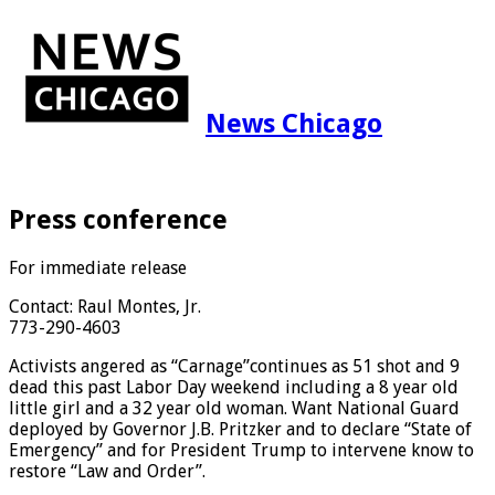
News Chicago
Press conference
For immediate release
Contact: Raul Montes, Jr.
773-290-4603
Activists angered as “Carnage”continues as 51 shot and 9
dead this past Labor Day weekend including a 8 year old
little girl and a 32 year old woman. Want National Guard
deployed by Governor J.B. Pritzker and to declare “State of
Emergency” and for President Trump to intervene know to
restore “Law and Order”.