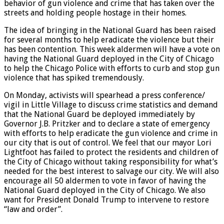
behavior of gun violence and crime that has taken over the
streets and holding people hostage in their homes.
The idea of bringing in the National Guard has been raised
for several months to help eradicate the violence but their
has been contention. This week aldermen will have a vote on
having the National Guard deployed in the City of Chicago
to help the Chicago Police with efforts to curb and stop gun
violence that has spiked tremendously.
On Monday, activists will spearhead a press conference/
vigil in Little Village to discuss crime statistics and demand
that the National Guard be deployed immediately by
Governor J.B. Pritzker and to declare a state of emergency
with efforts to help eradicate the gun violence and crime in
our city that is out of control. We feel that our mayor Lori
Lightfoot has failed to protect the residents and children of
the City of Chicago without taking responsibility for what’s
needed for the best interest to salvage our city. We will also
encourage all 50 aldermen to vote in favor of having the
National Guard deployed in the City of Chicago. We also
want for President Donald Trump to intervene to restore
“law and order”.